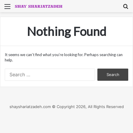
Menu
S
fo
Nothing Found
It seems we can’t find what you’re looking for. Perhaps searching can
help.
Search
for:
shayshariatzadeh.com © Copyright 2026, All Rights Reserved