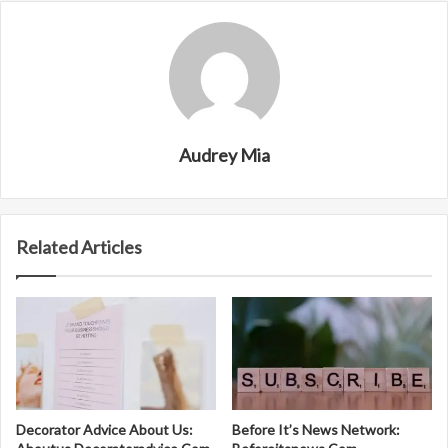
Audrey Mia
Related Articles
Decorator Advice About Us:
Before It’s News Network: