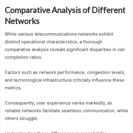
Comparative Analysis of Different
Networks
While various telecommunications networks exhibit
distinct operational characteristics, a thorough
comparative analysis reveals significant disparities in call
completion ratios.
Factors such as network performance, congestion levels,
and technological infrastructure critically influence these
metrics.
Consequently, user experience varies markedly, as
reliable networks facilitate seamless communication, while
others struggle.