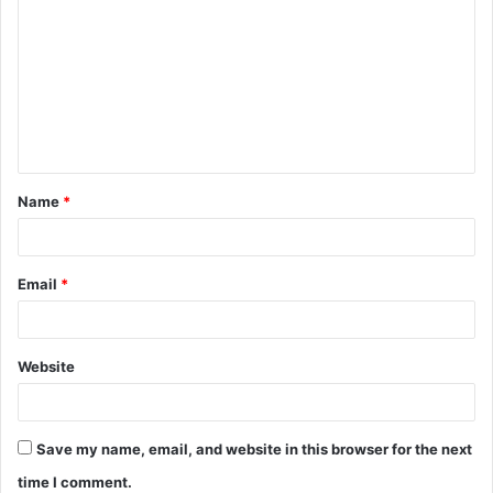
o
m
m
e
n
t
Name
*
*
Email
*
Website
Save my name, email, and website in this browser for the next
time I comment.