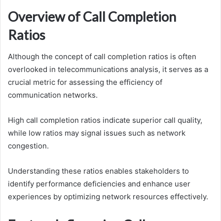
Overview of Call Completion
Ratios
Although the concept of call completion ratios is often
overlooked in telecommunications analysis, it serves as a
crucial metric for assessing the efficiency of
communication networks.
High call completion ratios indicate superior call quality,
while low ratios may signal issues such as network
congestion.
Understanding these ratios enables stakeholders to
identify performance deficiencies and enhance user
experiences by optimizing network resources effectively.