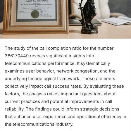
The study of the call completion ratio for the number
386170449 reveals significant insights into
telecommunications performance. It systematically
examines user behavior, network congestion, and the
underlying technological framework. These elements
collectively impact call success rates. By evaluating these
factors, the analysis raises important questions about
current practices and potential improvements in call
reliability. The findings could inform strategic decisions
that enhance user experience and operational efficiency in
the telecommunications industry.