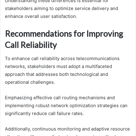
Understanding these differences is essential for
stakeholders aiming to optimize service delivery and
enhance overall user satisfaction.
Recommendations for Improving
Call Reliability
To enhance call reliability across telecommunications
networks, stakeholders must adopt a multifaceted
approach that addresses both technological and
operational challenges.
Emphasizing effective call routing mechanisms and
implementing robust network optimization strategies can
significantly reduce call failure rates.
Additionally, continuous monitoring and adaptive resource