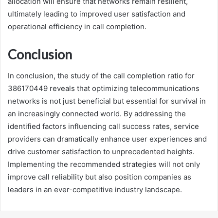
allocation will ensure that networks remain resilient,
ultimately leading to improved user satisfaction and
operational efficiency in call completion.
Conclusion
In conclusion, the study of the call completion ratio for
386170449 reveals that optimizing telecommunications
networks is not just beneficial but essential for survival in
an increasingly connected world. By addressing the
identified factors influencing call success rates, service
providers can dramatically enhance user experiences and
drive customer satisfaction to unprecedented heights.
Implementing the recommended strategies will not only
improve call reliability but also position companies as
leaders in an ever-competitive industry landscape.