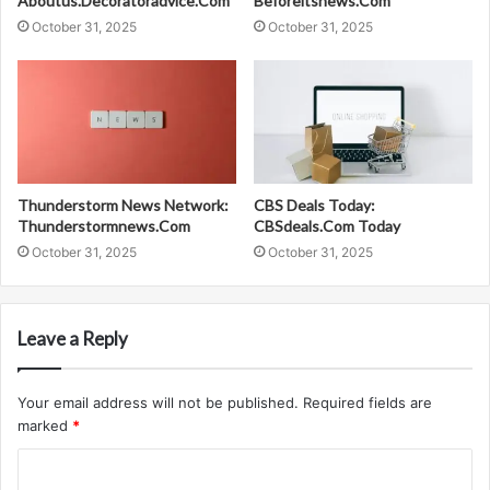
Aboutus.Decoratoradvice.Com
Beforeitsnews.Com
October 31, 2025
October 31, 2025
Thunderstorm News Network:
CBS Deals Today:
Thunderstormnews.Com
CBSdeals.Com Today
October 31, 2025
October 31, 2025
Leave a Reply
Your email address will not be published.
Required fields are
marked
*
C