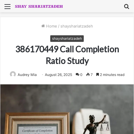
Menu
S
fo
Home
/
shayshariatzadeh
shayshariatzadeh
386170449 Call Completion
Ratio Study
Audrey Mia
August 26, 2025
0
7
2 minutes read