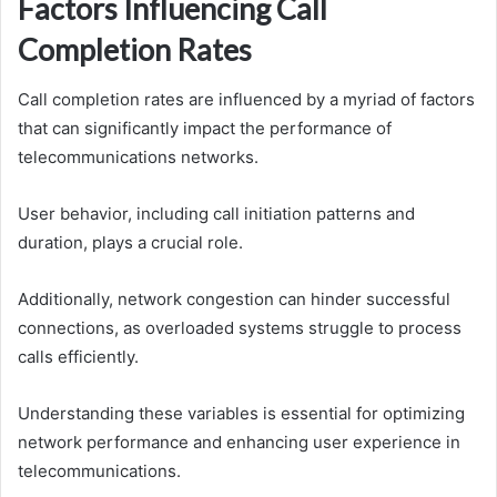
Factors Influencing Call
Completion Rates
Call completion rates are influenced by a myriad of factors
that can significantly impact the performance of
telecommunications networks.
User behavior, including call initiation patterns and
duration, plays a crucial role.
Additionally, network congestion can hinder successful
connections, as overloaded systems struggle to process
calls efficiently.
Understanding these variables is essential for optimizing
network performance and enhancing user experience in
telecommunications.