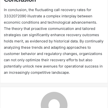
In conclusion, the fluctuating call recovery rates for
3332072090 illustrate a complex interplay between
economic conditions and technological advancements.
The theory that proactive communication and tailored
strategies can significantly enhance recovery outcomes
holds merit, as evidenced by historical data. By continually
analyzing these trends and adapting approaches to
customer behavior and regulatory changes, organizations
can not only optimize their recovery efforts but also
potentially unlock new avenues for operational success in
an increasingly competitive landscape.