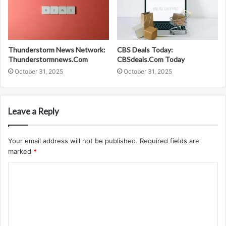
Thunderstorm News Network:
CBS Deals Today:
Thunderstormnews.Com
CBSdeals.Com Today
October 31, 2025
October 31, 2025
Leave a Reply
Your email address will not be published.
Required fields are
marked
*
C
o
m
m