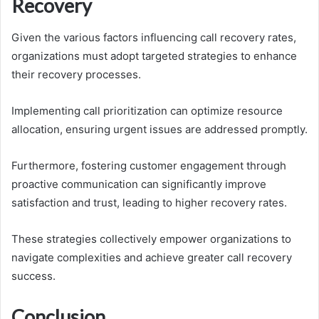
Recovery
Given the various factors influencing call recovery rates,
organizations must adopt targeted strategies to enhance
their recovery processes.
Implementing call prioritization can optimize resource
allocation, ensuring urgent issues are addressed promptly.
Furthermore, fostering customer engagement through
proactive communication can significantly improve
satisfaction and trust, leading to higher recovery rates.
These strategies collectively empower organizations to
navigate complexities and achieve greater call recovery
success.
Conclusion