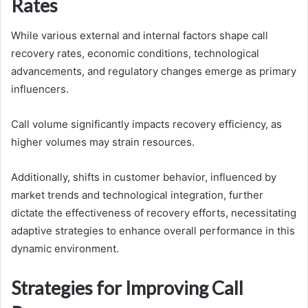
Rates
While various external and internal factors shape call
recovery rates, economic conditions, technological
advancements, and regulatory changes emerge as primary
influencers.
Call volume significantly impacts recovery efficiency, as
higher volumes may strain resources.
Additionally, shifts in customer behavior, influenced by
market trends and technological integration, further
dictate the effectiveness of recovery efforts, necessitating
adaptive strategies to enhance overall performance in this
dynamic environment.
Strategies for Improving Call