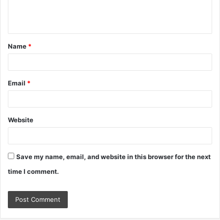
e
n
t
Name
*
*
Email
*
Website
Save my name, email, and website in this browser for the next
time I comment.