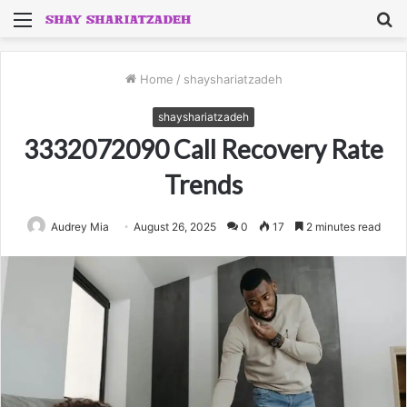
Menu
S
fo
Home
/
shayshariatzadeh
shayshariatzadeh
3332072090 Call Recovery Rate
Trends
Audrey Mia
August 26, 2025
0
17
2 minutes read