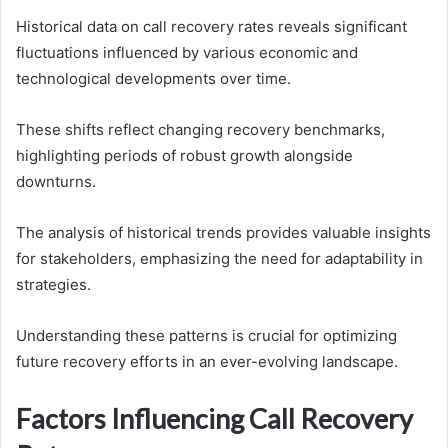
Historical data on call recovery rates reveals significant
fluctuations influenced by various economic and
technological developments over time.
These shifts reflect changing recovery benchmarks,
highlighting periods of robust growth alongside
downturns.
The analysis of historical trends provides valuable insights
for stakeholders, emphasizing the need for adaptability in
strategies.
Understanding these patterns is crucial for optimizing
future recovery efforts in an ever-evolving landscape.
Factors Influencing Call Recovery