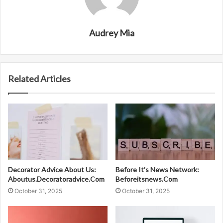
Audrey Mia
Related Articles
Decorator Advice About Us:
Before It’s News Network:
Aboutus.Decoratoradvice.Com
Beforeitsnews.Com
October 31, 2025
October 31, 2025