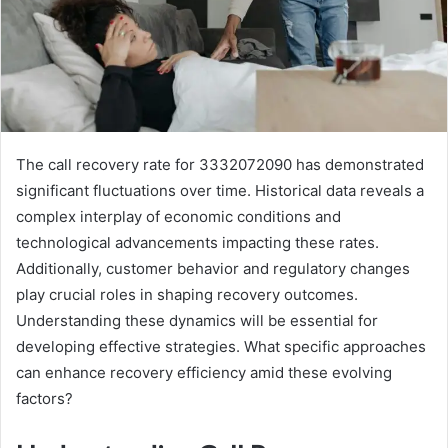
The call recovery rate for 3332072090 has demonstrated
significant fluctuations over time. Historical data reveals a
complex interplay of economic conditions and
technological advancements impacting these rates.
Additionally, customer behavior and regulatory changes
play crucial roles in shaping recovery outcomes.
Understanding these dynamics will be essential for
developing effective strategies. What specific approaches
can enhance recovery efficiency amid these evolving
factors?