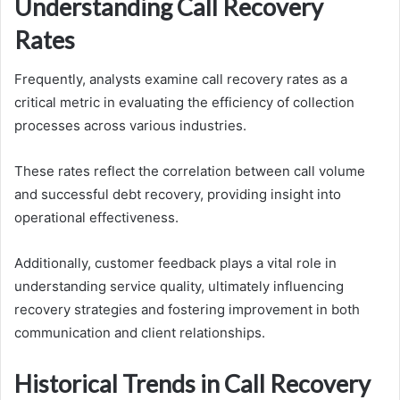
Understanding Call Recovery
Rates
Frequently, analysts examine call recovery rates as a
critical metric in evaluating the efficiency of collection
processes across various industries.
These rates reflect the correlation between call volume
and successful debt recovery, providing insight into
operational effectiveness.
Additionally, customer feedback plays a vital role in
understanding service quality, ultimately influencing
recovery strategies and fostering improvement in both
communication and client relationships.
Historical Trends in Call Recovery