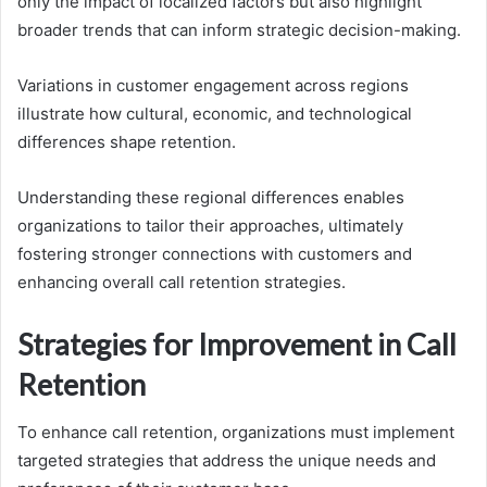
only the impact of localized factors but also highlight
broader trends that can inform strategic decision-making.
Variations in customer engagement across regions
illustrate how cultural, economic, and technological
differences shape retention.
Understanding these regional differences enables
organizations to tailor their approaches, ultimately
fostering stronger connections with customers and
enhancing overall call retention strategies.
Strategies for Improvement in Call
Retention
To enhance call retention, organizations must implement
targeted strategies that address the unique needs and