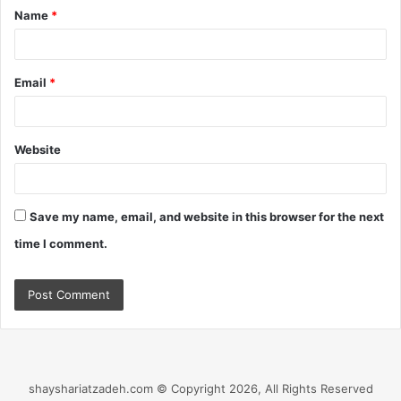
Name
*
*
Email
*
Website
Save my name, email, and website in this browser for the next
time I comment.
shayshariatzadeh.com © Copyright 2026, All Rights Reserved