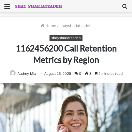
Menu
S
fo
Home
/
shayshariatzadeh
shayshariatzadeh
1162456200 Call Retention
Metrics by Region
Audrey Mia
August 26, 2025
0
8
2 minutes read