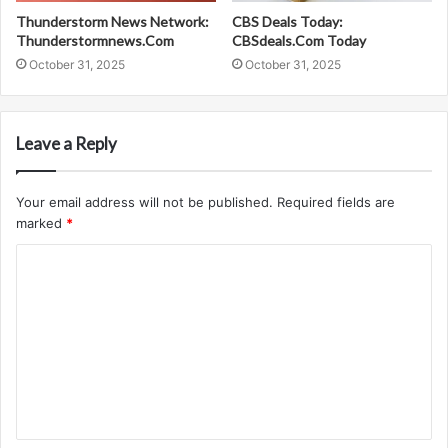
Thunderstorm News Network:
CBS Deals Today:
Thunderstormnews.Com
CBSdeals.Com Today
October 31, 2025
October 31, 2025
Leave a Reply
Your email address will not be published.
Required fields are
marked
*
C
o
m
m
e
n
t