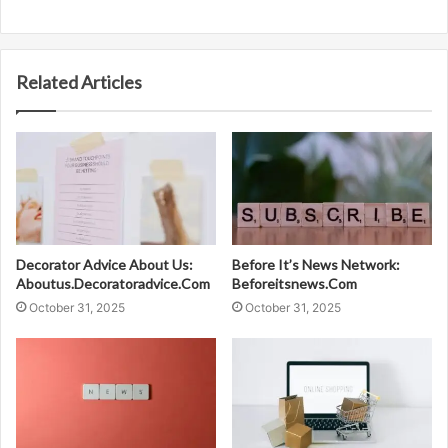
Related Articles
Decorator Advice About Us:
Before It’s News Network:
Aboutus.Decoratoradvice.Com
Beforeitsnews.Com
October 31, 2025
October 31, 2025