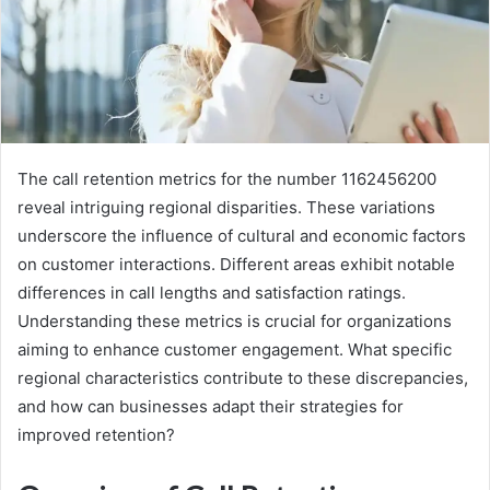
The call retention metrics for the number 1162456200
reveal intriguing regional disparities. These variations
underscore the influence of cultural and economic factors
on customer interactions. Different areas exhibit notable
differences in call lengths and satisfaction ratings.
Understanding these metrics is crucial for organizations
aiming to enhance customer engagement. What specific
regional characteristics contribute to these discrepancies,
and how can businesses adapt their strategies for
improved retention?