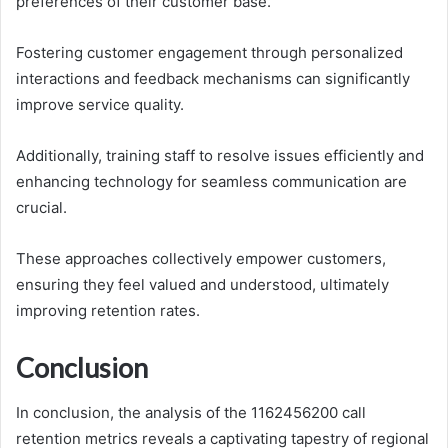
preferences of their customer base.
Fostering customer engagement through personalized
interactions and feedback mechanisms can significantly
improve service quality.
Additionally, training staff to resolve issues efficiently and
enhancing technology for seamless communication are
crucial.
These approaches collectively empower customers,
ensuring they feel valued and understood, ultimately
improving retention rates.
Conclusion
In conclusion, the analysis of the 1162456200 call
retention metrics reveals a captivating tapestry of regional