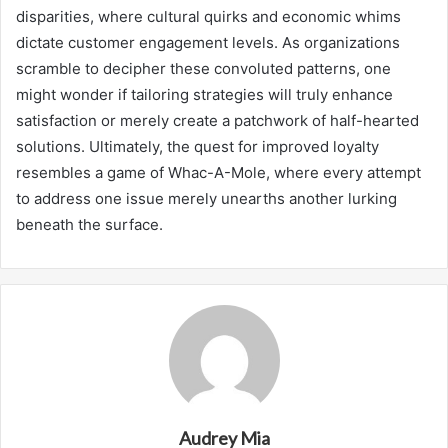
disparities, where cultural quirks and economic whims
dictate customer engagement levels. As organizations
scramble to decipher these convoluted patterns, one
might wonder if tailoring strategies will truly enhance
satisfaction or merely create a patchwork of half-hearted
solutions. Ultimately, the quest for improved loyalty
resembles a game of Whac-A-Mole, where every attempt
to address one issue merely unearths another lurking
beneath the surface.
Audrey Mia