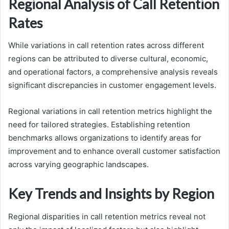
Regional Analysis of Call Retention
Rates
While variations in call retention rates across different
regions can be attributed to diverse cultural, economic,
and operational factors, a comprehensive analysis reveals
significant discrepancies in customer engagement levels.
Regional variations in call retention metrics highlight the
need for tailored strategies. Establishing retention
benchmarks allows organizations to identify areas for
improvement and to enhance overall customer satisfaction
across varying geographic landscapes.
Key Trends and Insights by Region
Regional disparities in call retention metrics reveal not