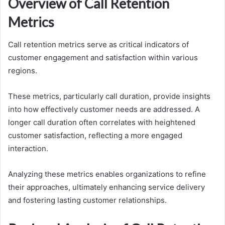
Overview of Call Retention
Metrics
Call retention metrics serve as critical indicators of
customer engagement and satisfaction within various
regions.
These metrics, particularly call duration, provide insights
into how effectively customer needs are addressed. A
longer call duration often correlates with heightened
customer satisfaction, reflecting a more engaged
interaction.
Analyzing these metrics enables organizations to refine
their approaches, ultimately enhancing service delivery
and fostering lasting customer relationships.