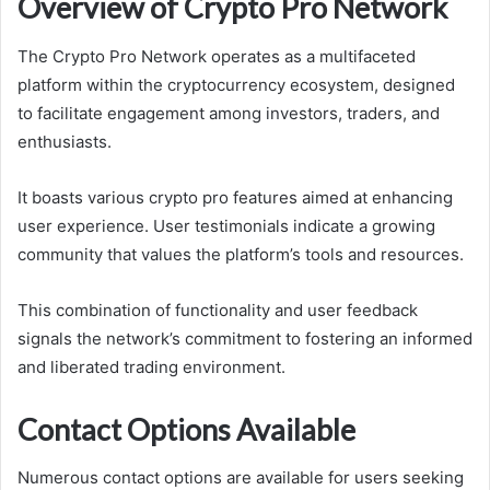
Overview of Crypto Pro Network
The Crypto Pro Network operates as a multifaceted
platform within the cryptocurrency ecosystem, designed
to facilitate engagement among investors, traders, and
enthusiasts.
It boasts various crypto pro features aimed at enhancing
user experience. User testimonials indicate a growing
community that values the platform’s tools and resources.
This combination of functionality and user feedback
signals the network’s commitment to fostering an informed
and liberated trading environment.
Contact Options Available
Numerous contact options are available for users seeking