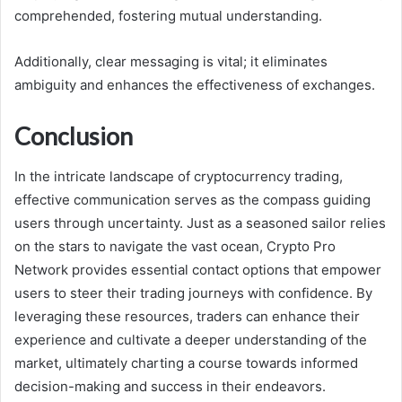
comprehended, fostering mutual understanding.
Additionally, clear messaging is vital; it eliminates
ambiguity and enhances the effectiveness of exchanges.
Conclusion
In the intricate landscape of cryptocurrency trading,
effective communication serves as the compass guiding
users through uncertainty. Just as a seasoned sailor relies
on the stars to navigate the vast ocean, Crypto Pro
Network provides essential contact options that empower
users to steer their trading journeys with confidence. By
leveraging these resources, traders can enhance their
experience and cultivate a deeper understanding of the
market, ultimately charting a course towards informed
decision-making and success in their endeavors.