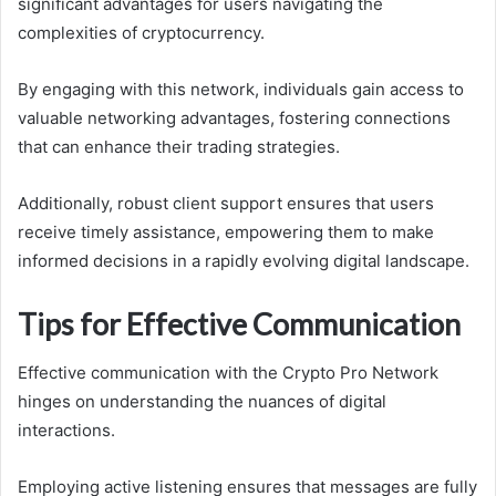
significant advantages for users navigating the
complexities of cryptocurrency.
By engaging with this network, individuals gain access to
valuable networking advantages, fostering connections
that can enhance their trading strategies.
Additionally, robust client support ensures that users
receive timely assistance, empowering them to make
informed decisions in a rapidly evolving digital landscape.
Tips for Effective Communication
Effective communication with the Crypto Pro Network
hinges on understanding the nuances of digital
interactions.
Employing active listening ensures that messages are fully