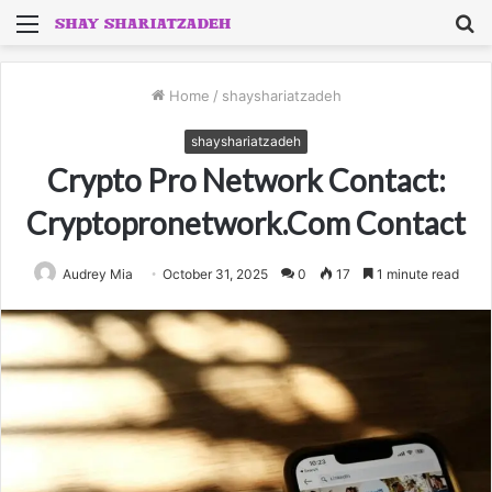
Menu
S
fo
Home
/
shayshariatzadeh
shayshariatzadeh
Crypto Pro Network Contact:
Cryptopronetwork.Com Contact
Audrey Mia
October 31, 2025
0
17
1 minute read