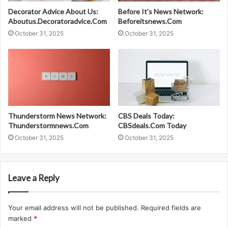
Decorator Advice About Us:
Before It’s News Network:
Aboutus.Decoratoradvice.Com
Beforeitsnews.Com
October 31, 2025
October 31, 2025
Thunderstorm News Network:
CBS Deals Today:
Thunderstormnews.Com
CBSdeals.Com Today
October 31, 2025
October 31, 2025
Leave a Reply
Your email address will not be published.
Required fields are
marked
*