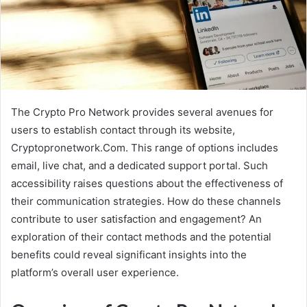
The Crypto Pro Network provides several avenues for
users to establish contact through its website,
Cryptopronetwork.Com. This range of options includes
email, live chat, and a dedicated support portal. Such
accessibility raises questions about the effectiveness of
their communication strategies. How do these channels
contribute to user satisfaction and engagement? An
exploration of their contact methods and the potential
benefits could reveal significant insights into the
platform’s overall user experience.