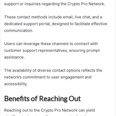
support or inquiries regarding the Crypto Pro Network.
These contact methods include email, live chat, and a
dedicated support portal, designed to facilitate effective
communication.
Users can leverage these channels to connect with
customer support representatives, ensuring prompt
assistance.
The availability of diverse contact options reflects the
network’s commitment to user engagement and
accessibility.
Benefits of Reaching Out
Reaching out to the Crypto Pro Network can yield