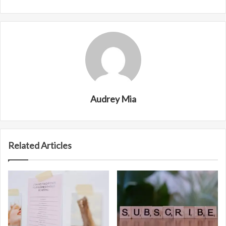
Audrey Mia
Related Articles