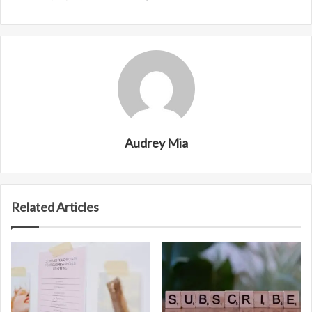
Audrey Mia
Related Articles