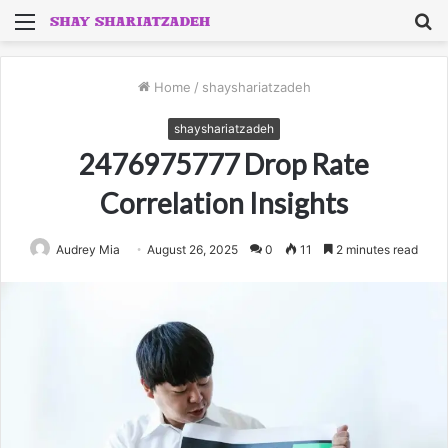
Menu
S
fo
Home
/
shayshariatzadeh
shayshariatzadeh
2476975777 Drop Rate
Correlation Insights
Audrey Mia
August 26, 2025
0
11
2 minutes read