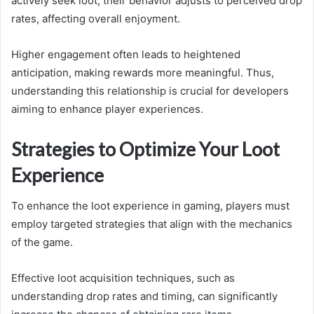
actively seek loot, their behavior adjusts to perceived drop
rates, affecting overall enjoyment.
Higher engagement often leads to heightened
anticipation, making rewards more meaningful. Thus,
understanding this relationship is crucial for developers
aiming to enhance player experiences.
Strategies to Optimize Your Loot
Experience
To enhance the loot experience in gaming, players must
employ targeted strategies that align with the mechanics
of the game.
Effective loot acquisition techniques, such as
understanding drop rates and timing, can significantly