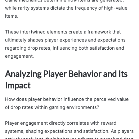
while rarity systems dictate the frequency of high-value
items.
These intertwined elements create a framework that
ultimately shapes player experiences and expectations
regarding drop rates, influencing both satisfaction and
engagement.
Analyzing Player Behavior and Its
Impact
How does player behavior influence the perceived value
of drop rates within gaming environments?
Player engagement directly correlates with reward
systems, shaping expectations and satisfaction. As players