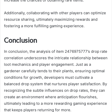
increase the chances of obtaining rare items.
Additionally, collaborating with other players can optimize
resource sharing, ultimately maximizing rewards and
fostering a more fulfilling gaming experience.
Conclusion
In conclusion, the analysis of item 2476975777’s drop rate
correlation underscores the intricate relationship between
loot mechanics and player engagement. Just as a
gardener carefully tends to their plants, ensuring optimal
conditions for growth, developers must cultivate a
balanced drop system that nurtures player satisfaction. By
recognizing the subtle influences on drop rates, they can
create an environment where anticipation flourishes,
ultimately leading to a more rewarding gaming experience
that keeps players returning for more.