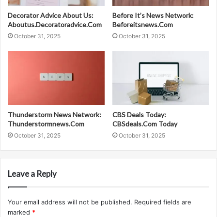
Decorator Advice About Us:
Before It’s News Network:
Aboutus.Decoratoradvice.Com
Beforeitsnews.Com
October 31, 2025
October 31, 2025
Thunderstorm News Network:
CBS Deals Today:
Thunderstormnews.Com
CBSdeals.Com Today
October 31, 2025
October 31, 2025
Leave a Reply
Your email address will not be published.
Required fields are
marked
*