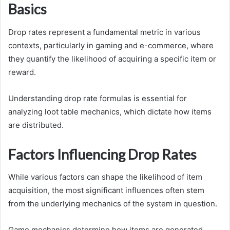
Basics
Drop rates represent a fundamental metric in various
contexts, particularly in gaming and e-commerce, where
they quantify the likelihood of acquiring a specific item or
reward.
Understanding drop rate formulas is essential for
analyzing loot table mechanics, which dictate how items
are distributed.
Factors Influencing Drop Rates
While various factors can shape the likelihood of item
acquisition, the most significant influences often stem
from the underlying mechanics of the system in question.
Game mechanics determine how items are generated,