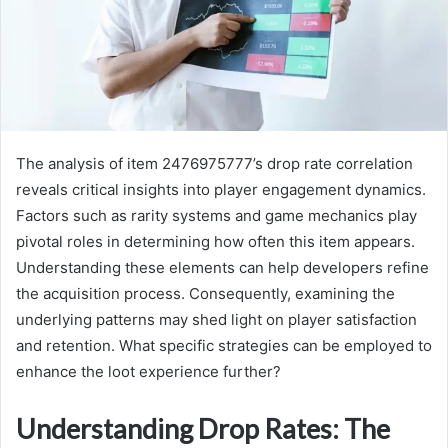
The analysis of item 2476975777’s drop rate correlation
reveals critical insights into player engagement dynamics.
Factors such as rarity systems and game mechanics play
pivotal roles in determining how often this item appears.
Understanding these elements can help developers refine
the acquisition process. Consequently, examining the
underlying patterns may shed light on player satisfaction
and retention. What specific strategies can be employed to
enhance the loot experience further?
Understanding Drop Rates: The