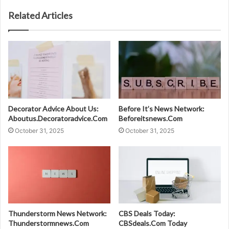
Related Articles
Decorator Advice About Us:
Before It’s News Network:
Aboutus.Decoratoradvice.Com
Beforeitsnews.Com
October 31, 2025
October 31, 2025
Thunderstorm News Network:
CBS Deals Today:
Thunderstormnews.Com
CBSdeals.Com Today