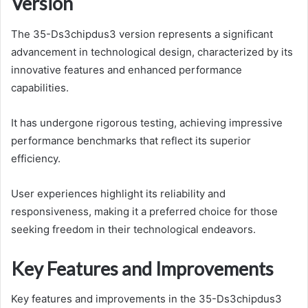
Version
The 35-Ds3chipdus3 version represents a significant
advancement in technological design, characterized by its
innovative features and enhanced performance
capabilities.
It has undergone rigorous testing, achieving impressive
performance benchmarks that reflect its superior
efficiency.
User experiences highlight its reliability and
responsiveness, making it a preferred choice for those
seeking freedom in their technological endeavors.
Key Features and Improvements
Key features and improvements in the 35-Ds3chipdus3