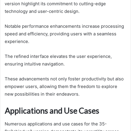
version highlight its commitment to cutting-edge
technology and user-centric design.
Notable performance enhancements increase processing
speed and efficiency, providing users with a seamless
experience.
The refined interface elevates the user experience,
ensuring intuitive navigation.
These advancements not only foster productivity but also
empower users, allowing them the freedom to explore
new possibilities in their endeavors.
Applications and Use Cases
Numerous applications and use cases for the 35-