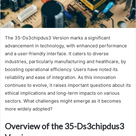
The 35-Ds3chipdus3 Version marks a significant
advancement in technology, with enhanced performance
and a user-friendly interface. It caters to diverse
industries, particularly manufacturing and healthcare, by
boosting operational efficiency. Users have noted its
reliability and ease of integration. As this innovation
continues to evolve, it raises important questions about its
ethical implications and long-term impacts on various
sectors. What challenges might emerge as it becomes
more widely adopted?
Overview of the 35-Ds3chipdus3