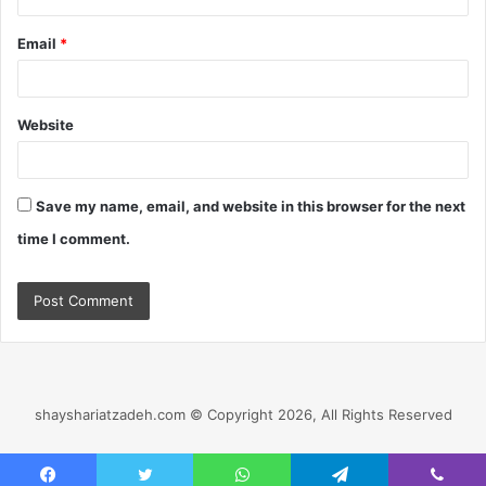
Email
*
Website
Save my name, email, and website in this browser for the next
time I comment.
shayshariatzadeh.com © Copyright 2026, All Rights Reserved