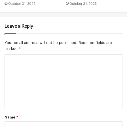
October 31, 2025
October 31, 2025
Leave a Reply
Your email address will not be published.
Required fields are
marked
*
C
o
m
m
e
n
t
Name
*
*