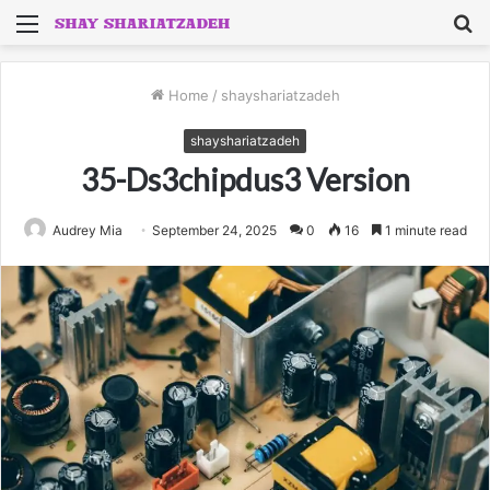
Menu
S
fo
Home
/
shayshariatzadeh
shayshariatzadeh
35-Ds3chipdus3 Version
Audrey Mia
September 24, 2025
0
16
1 minute read