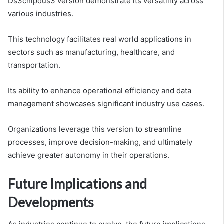
Ds3chipdus3 version demonstrate its versatility across
various industries.
This technology facilitates real world applications in
sectors such as manufacturing, healthcare, and
transportation.
Its ability to enhance operational efficiency and data
management showcases significant industry use cases.
Organizations leverage this version to streamline
processes, improve decision-making, and ultimately
achieve greater autonomy in their operations.
Future Implications and
Developments