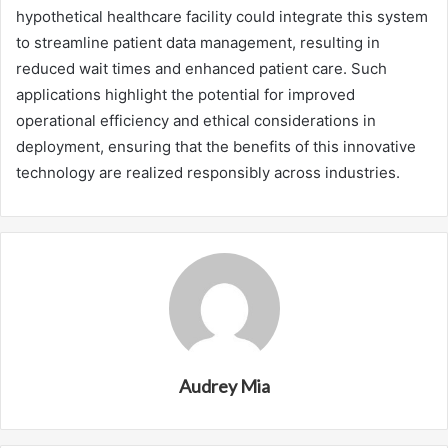
hypothetical healthcare facility could integrate this system
to streamline patient data management, resulting in
reduced wait times and enhanced patient care. Such
applications highlight the potential for improved
operational efficiency and ethical considerations in
deployment, ensuring that the benefits of this innovative
technology are realized responsibly across industries.
Audrey Mia