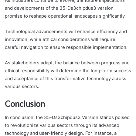
As industries continue to evolve, the future implications
and developments of the 35-Ds3chipdus3 version
promise to reshape operational landscapes significantly.
Technological advancements will enhance efficiency and
innovation, while ethical considerations will require
careful navigation to ensure responsible implementation.
As stakeholders adapt, the balance between progress and
ethical responsibility will determine the long-term success
and acceptance of this transformative technology across
various sectors.
Conclusion
In conclusion, the 35-Ds3chipdus3 Version stands poised
to revolutionize various sectors through its advanced
technology and user-friendly design. For instance, a