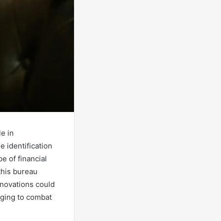
e in
 identification
e of financial
this bureau
nnovations could
rging to combat