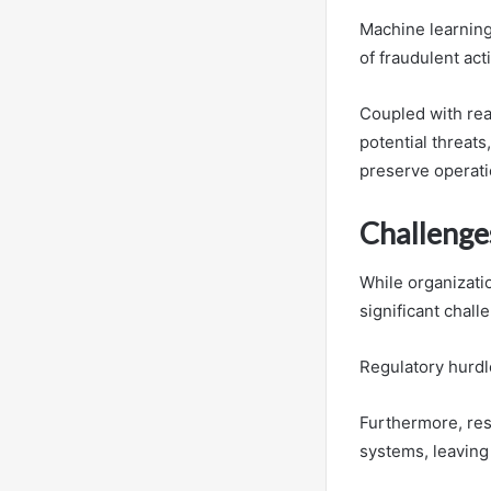
Machine learning
of fraudulent acti
Coupled with rea
potential threats
preserve operatio
Challenge
While organizatio
significant chall
Regulatory hurdl
Furthermore, res
systems, leaving