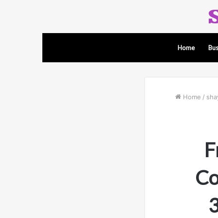
Home
Bus
Home
/
sha
F
Co