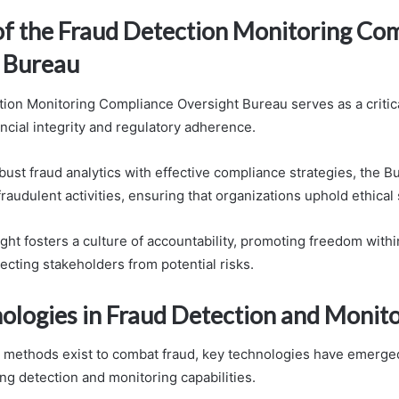
of the Fraud Detection Monitoring Co
 Bureau
ion Monitoring Compliance Oversight Bureau serves as a critical
ncial integrity and regulatory adherence.
obust fraud analytics with effective compliance strategies, the
fraudulent activities, ensuring that organizations uphold ethical
sight fosters a culture of accountability, promoting freedom withi
ecting stakeholders from potential risks.
ologies in Fraud Detection and Monit
 methods exist to combat fraud, key technologies have emerged
ng detection and monitoring capabilities.