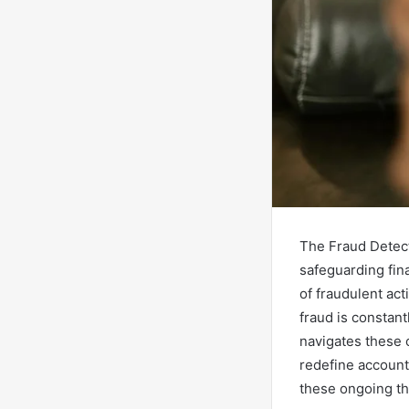
The Fraud Detect
safeguarding fin
of fraudulent act
fraud is constan
navigates these 
redefine account
these ongoing th