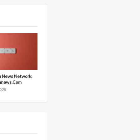
 News Network:
mnews.Com
2025