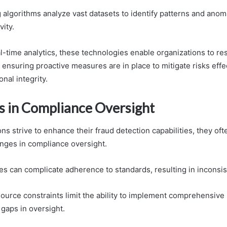
 algorithms analyze vast datasets to identify patterns and anoma
vity.
l-time analytics, these technologies enable organizations to res
, ensuring proactive measures are in place to mitigate risks effe
nal integrity.
s in Compliance Oversight
ns strive to enhance their fraud detection capabilities, they of
enges in compliance oversight.
es can complicate adherence to standards, resulting in inconsis
ource constraints limit the ability to implement comprehensive
 gaps in oversight.