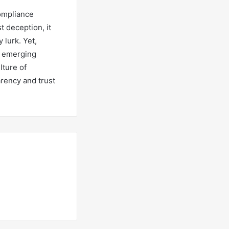
Compliance
t deception, it
lurk. Yet,
g emerging
lture of
arency and trust