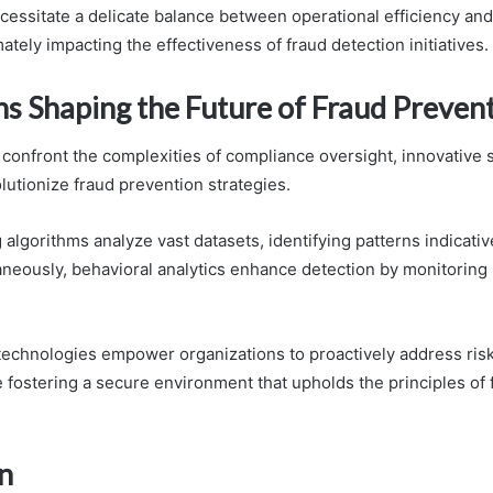
cessitate a delicate balance between operational efficiency and
ately impacting the effectiveness of fraud detection initiatives.
ns Shaping the Future of Fraud Preven
 confront the complexities of compliance oversight, innovative 
lutionize fraud prevention strategies.
algorithms analyze vast datasets, identifying patterns indicativ
aneously, behavioral analytics enhance detection by monitoring 
technologies empower organizations to proactively address ris
 fostering a secure environment that upholds the principles of
n