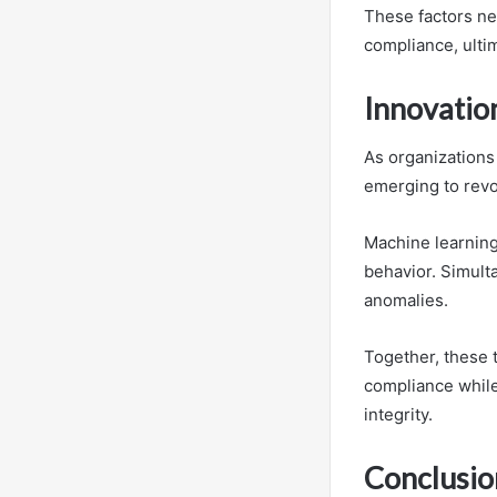
These factors ne
compliance, ultim
Innovatio
As organizations
emerging to revo
Machine learning 
behavior. Simult
anomalies.
Together, these 
compliance while
integrity.
Conclusio