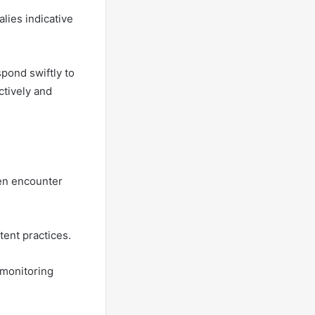
lies indicative
pond swiftly to
ctively and
ten encounter
tent practices.
 monitoring