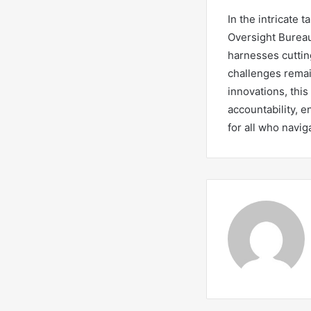
In the intricate 
Oversight Bureau
harnesses cuttin
challenges remai
innovations, this
accountability, e
for all who navig