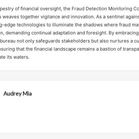
tapestry of financial oversight, the Fraud Detection Monitoring 
 weaves together vigilance and innovation. As a sentinel agains
g-edge technologies to illuminate the shadows where fraud may 
n, demanding continual adaptation and foresight. By embracin
 bureau not only safeguards stakeholders but also nurtures a cu
nsuring that the financial landscape remains a bastion of transp
ate its waters.
Audrey Mia