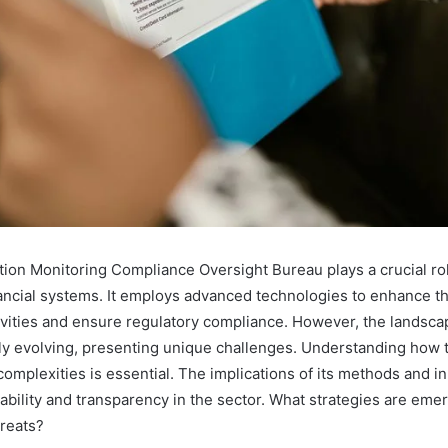
ion Monitoring Compliance Oversight Bureau plays a crucial rol
ancial systems. It employs advanced technologies to enhance the
ivities and ensure regulatory compliance. However, the landscap
tly evolving, presenting unique challenges. Understanding how 
complexities is essential. The implications of its methods and i
ability and transparency in the sector. What strategies are eme
reats?