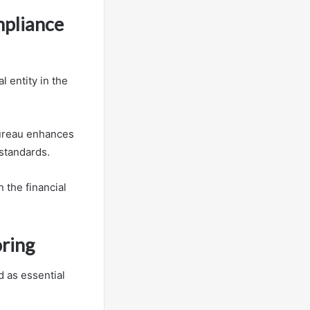
mpliance
 entity in the
 Bureau enhances
 standards.
n the financial
oring
 as essential