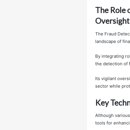
The Role 
Oversight
The Fraud Detect
landscape of fina
By integrating r
the detection of 
Its vigilant over
sector while prot
Key Techn
Although various
tools for enhanci