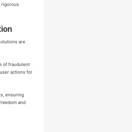
 rigorous
tion
solutions are
e of fraudulent
user actions for
ks, ensuring
 freedom and