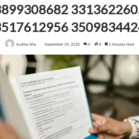
3899308682 331362260
3517612956 350983442
Audrey Mia
September 24, 2025
0
9
2 minutes read