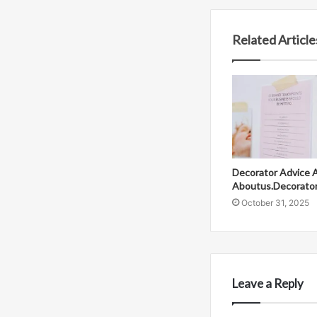
Related Article
Decorator Advice 
Aboutus.Decorato
October 31, 2025
Leave a Reply