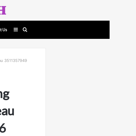
Sidebar
Search
t Us
for
eau 3511357949
ng
eau
6