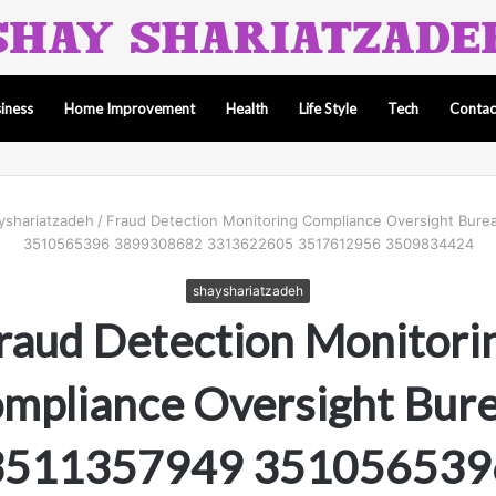
iness
Home Improvement
Health
Life Style
Tech
Contac
yshariatzadeh
/
Fraud Detection Monitoring Compliance Oversight Bur
3510565396 3899308682 3313622605 3517612956 3509834424
shayshariatzadeh
raud Detection Monitori
mpliance Oversight Bur
3511357949 351056539