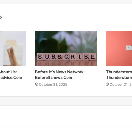
s
About Us:
Before It’s News Network:
Thunderstorm
radvice.Com
Beforeitsnews.Com
Thunderstor
October 31, 2025
October 31, 