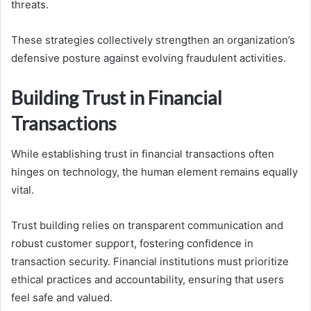
threats.
These strategies collectively strengthen an organization’s
defensive posture against evolving fraudulent activities.
Building Trust in Financial
Transactions
While establishing trust in financial transactions often
hinges on technology, the human element remains equally
vital.
Trust building relies on transparent communication and
robust customer support, fostering confidence in
transaction security. Financial institutions must prioritize
ethical practices and accountability, ensuring that users
feel safe and valued.