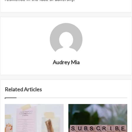
Audrey Mia
Related Articles