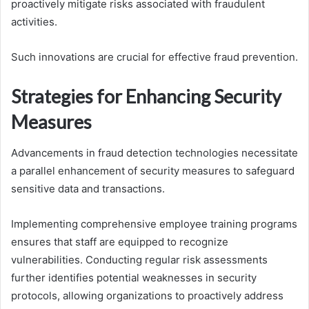
proactively mitigate risks associated with fraudulent
activities.
Such innovations are crucial for effective fraud prevention.
Strategies for Enhancing Security
Measures
Advancements in fraud detection technologies necessitate
a parallel enhancement of security measures to safeguard
sensitive data and transactions.
Implementing comprehensive employee training programs
ensures that staff are equipped to recognize
vulnerabilities. Conducting regular risk assessments
further identifies potential weaknesses in security
protocols, allowing organizations to proactively address