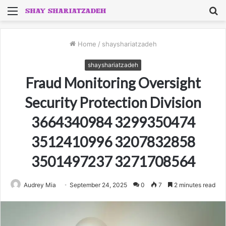
Menu
S
fo
Home
/
shayshariatzadeh
shayshariatzadeh
Fraud Monitoring Oversight
Security Protection Division
3664340984 3299350474
3512410996 3207832858
3501497237 3271708564
Audrey Mia
September 24, 2025
0
7
2 minutes read