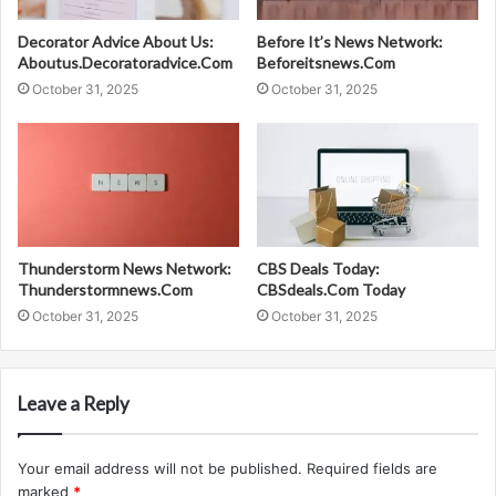
Decorator Advice About Us:
Before It’s News Network:
Aboutus.Decoratoradvice.Com
Beforeitsnews.Com
October 31, 2025
October 31, 2025
Thunderstorm News Network:
CBS Deals Today:
Thunderstormnews.Com
CBSdeals.Com Today
October 31, 2025
October 31, 2025
Leave a Reply
Your email address will not be published.
Required fields are
marked
*