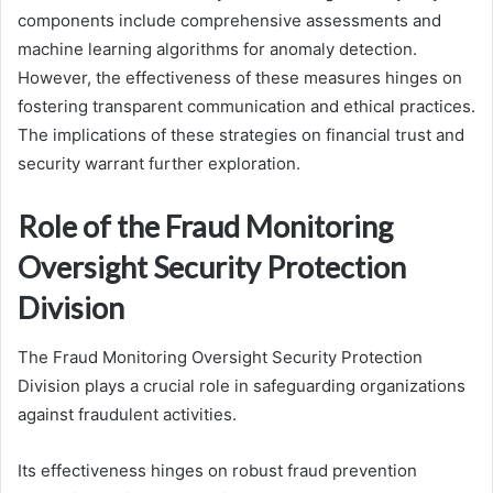
components include comprehensive assessments and
machine learning algorithms for anomaly detection.
However, the effectiveness of these measures hinges on
fostering transparent communication and ethical practices.
The implications of these strategies on financial trust and
security warrant further exploration.
Role of the Fraud Monitoring
Oversight Security Protection
Division
The Fraud Monitoring Oversight Security Protection
Division plays a crucial role in safeguarding organizations
against fraudulent activities.
Its effectiveness hinges on robust fraud prevention