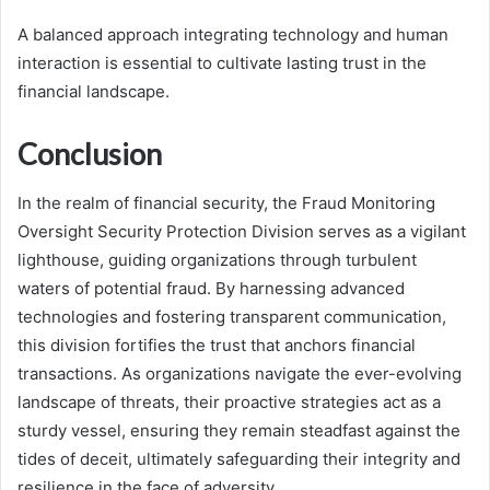
A balanced approach integrating technology and human
interaction is essential to cultivate lasting trust in the
financial landscape.
Conclusion
In the realm of financial security, the Fraud Monitoring
Oversight Security Protection Division serves as a vigilant
lighthouse, guiding organizations through turbulent
waters of potential fraud. By harnessing advanced
technologies and fostering transparent communication,
this division fortifies the trust that anchors financial
transactions. As organizations navigate the ever-evolving
landscape of threats, their proactive strategies act as a
sturdy vessel, ensuring they remain steadfast against the
tides of deceit, ultimately safeguarding their integrity and
resilience in the face of adversity.