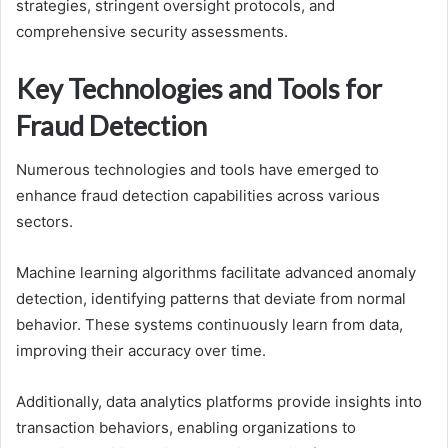
strategies, stringent oversight protocols, and
comprehensive security assessments.
Key Technologies and Tools for
Fraud Detection
Numerous technologies and tools have emerged to
enhance fraud detection capabilities across various
sectors.
Machine learning algorithms facilitate advanced anomaly
detection, identifying patterns that deviate from normal
behavior. These systems continuously learn from data,
improving their accuracy over time.
Additionally, data analytics platforms provide insights into
transaction behaviors, enabling organizations to