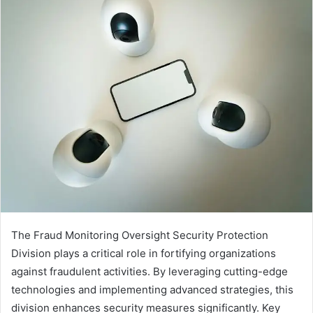
The Fraud Monitoring Oversight Security Protection
Division plays a critical role in fortifying organizations
against fraudulent activities. By leveraging cutting-edge
technologies and implementing advanced strategies, this
division enhances security measures significantly. Key