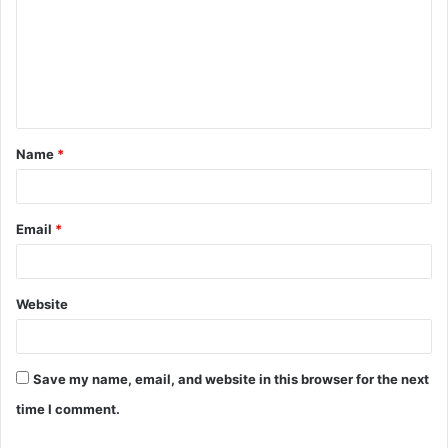
m
m
e
n
t
Name
*
*
Email
*
Website
Save my name, email, and website in this browser for the next
time I comment.