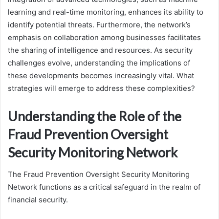
learning and real-time monitoring, enhances its ability to
identify potential threats. Furthermore, the network’s
emphasis on collaboration among businesses facilitates
the sharing of intelligence and resources. As security
challenges evolve, understanding the implications of
these developments becomes increasingly vital. What
strategies will emerge to address these complexities?
Understanding the Role of the
Fraud Prevention Oversight
Security Monitoring Network
The Fraud Prevention Oversight Security Monitoring
Network functions as a critical safeguard in the realm of
financial security.