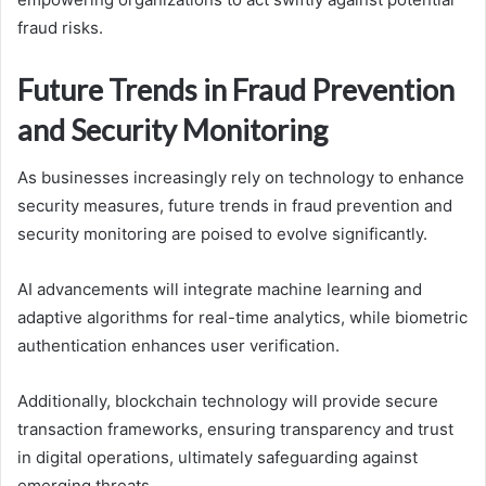
fraud risks.
Future Trends in Fraud Prevention
and Security Monitoring
As businesses increasingly rely on technology to enhance
security measures, future trends in fraud prevention and
security monitoring are poised to evolve significantly.
AI advancements will integrate machine learning and
adaptive algorithms for real-time analytics, while biometric
authentication enhances user verification.
Additionally, blockchain technology will provide secure
transaction frameworks, ensuring transparency and trust
in digital operations, ultimately safeguarding against
emerging threats.