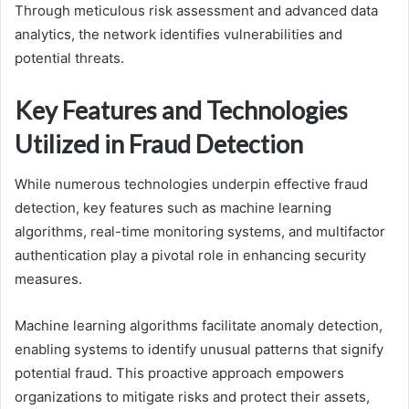
Through meticulous risk assessment and advanced data
analytics, the network identifies vulnerabilities and
potential threats.
Key Features and Technologies
Utilized in Fraud Detection
While numerous technologies underpin effective fraud
detection, key features such as machine learning
algorithms, real-time monitoring systems, and multifactor
authentication play a pivotal role in enhancing security
measures.
Machine learning algorithms facilitate anomaly detection,
enabling systems to identify unusual patterns that signify
potential fraud. This proactive approach empowers
organizations to mitigate risks and protect their assets,