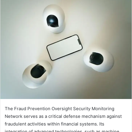
The Fraud Prevention Oversight Security Monitoring
Network serves as a critical defense mechanism against
fraudulent activities within financial systems. Its
integration of advanced technologies, such as machine