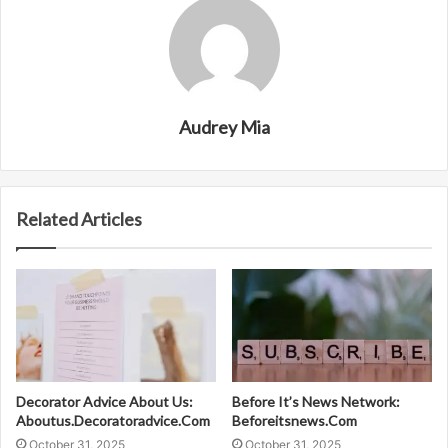
Audrey Mia
Related Articles
Decorator Advice About Us:
Before It’s News Network:
Aboutus.Decoratoradvice.Com
Beforeitsnews.Com
October 31, 2025
October 31, 2025