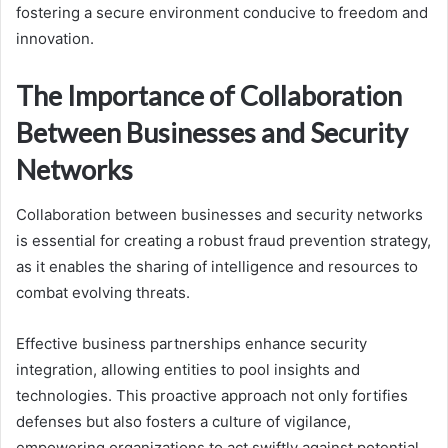
fostering a secure environment conducive to freedom and
innovation.
The Importance of Collaboration
Between Businesses and Security
Networks
Collaboration between businesses and security networks
is essential for creating a robust fraud prevention strategy,
as it enables the sharing of intelligence and resources to
combat evolving threats.
Effective business partnerships enhance security
integration, allowing entities to pool insights and
technologies. This proactive approach not only fortifies
defenses but also fosters a culture of vigilance,
empowering organizations to act swiftly against potential