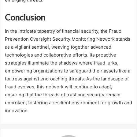
Conclusion
In the intricate tapestry of financial security, the Fraud
Prevention Oversight Security Monitoring Network stands
as a vigilant sentinel, weaving together advanced
technologies and collaborative efforts. Its proactive
strategies illuminate the shadows where fraud lurks,
empowering organizations to safeguard their assets like a
fortress against encroaching threats. As the landscape of
fraud evolves, this network will continue to adapt,
ensuring that the threads of trust and security remain
unbroken, fostering a resilient environment for growth and
innovation.