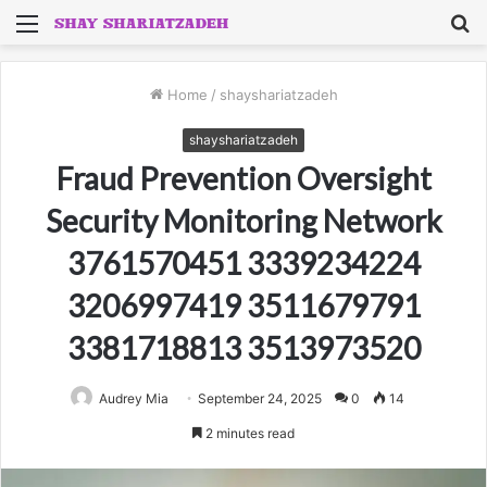
Menu
S
fo
Home
/
shayshariatzadeh
shayshariatzadeh
Fraud Prevention Oversight
Security Monitoring Network
3761570451 3339234224
3206997419 3511679791
3381718813 3513973520
Audrey Mia
September 24, 2025
0
14
2 minutes read