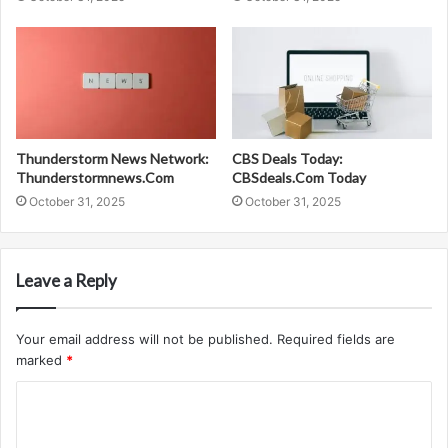
Thunderstorm News Network:
CBS Deals Today:
Thunderstormnews.Com
CBSdeals.Com Today
October 31, 2025
October 31, 2025
Leave a Reply
Your email address will not be published.
Required fields are
marked
*
C
o