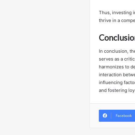
Thus, investing 
thrive in a comp
Conclusio
In conclusion, t
serves as a criti
harmonizes to d
interaction betw
influencing facto
and fostering loy
Facebook