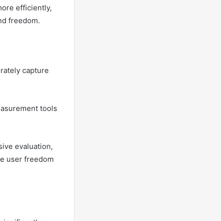
re efficiently,
and freedom.
rately capture
easurement tools
ive evaluation,
ate user freedom