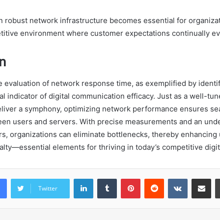
in robust network infrastructure becomes essential for organiza
etitive environment where customer expectations continually ev
n
he evaluation of network response time, as exemplified by ident
cal indicator of digital communication efficacy. Just as a well-tu
eliver a symphony, optimizing network performance ensures s
een users and servers. With precise measurements and an unde
rs, organizations can eliminate bottlenecks, thereby enhancing 
alty—essential elements for thriving in today’s competitive digi
LinkedIn
Tumblr
Pinterest
Reddit
VKontakte
Share vi
Twitter