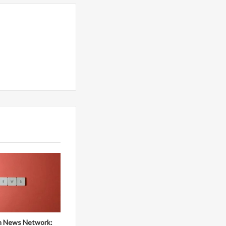
 News Network: