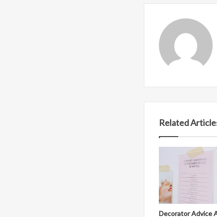
Related Article
Decorator Advice 