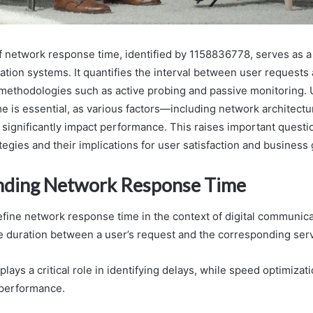
 network response time, identified by 1158836778, serves as a c
ation systems. It quantifies the interval between user requests
ng methodologies such as active probing and passive monitoring.
me is essential, as various factors—including network architect
ignificantly impact performance. This raises important questi
tegies and their implications for user satisfaction and business
nding Network Response Time
ine network response time in the context of digital communicat
 duration between a user’s request and the corresponding ser
plays a critical role in identifying delays, while speed optimiza
 performance.