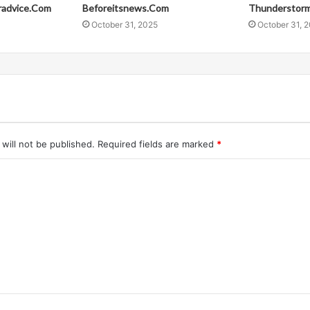
radvice.Com
Beforeitsnews.Com
Thunderstor
October 31, 2025
October 31, 
will not be published.
Required fields are marked
*