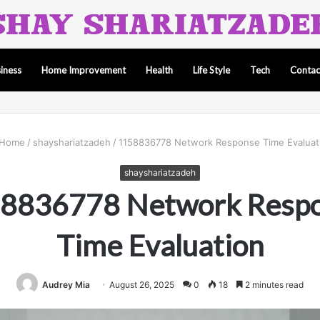
iness
Home Improvement
Health
Life Style
Tech
Contac
Home
/
shayshariatzadeh
/
1158836778 Network Response Time Evaluat
shayshariatzadeh
8836778 Network Resp
Time Evaluation
Audrey Mia
August 26, 2025
0
18
2 minutes read