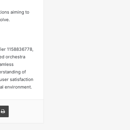
tions aiming to
olve.
ifier 1158836778,
ned orchestra
eamless
rstanding of
user satisfaction
tal environment.
a Email
Print