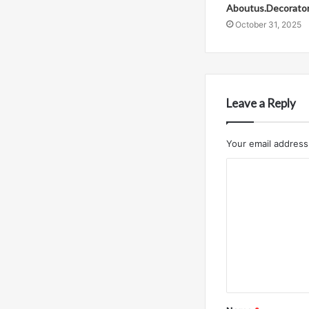
Aboutus.Decorato
October 31, 2025
Leave a Reply
Your email address 
C
o
m
m
e
n
t