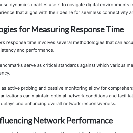
ese dynamics enables users to navigate digital environments mo
rience that aligns with their desire for seamless connectivity 
gies for Measuring Response Time
k response time involves several methodologies that can accu
f latency and performance.
nchmarks serve as critical standards against which various m
ency.
as active probing and passive monitoring allow for comprehens
ganizations can maintain optimal network conditions and facilit
 delays and enhancing overall network responsiveness.
nfluencing Network Performance