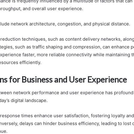
ce is frequently influenced by a multitude of factors that can s
throughput, and overall user experience.
lude network architecture, congestion, and physical distance.
y reduction techniques, such as content delivery networks, alon
ategies, such as traffic shaping and compression, can enhance 
xperience faster, more reliable connectivity while maintaining 
esources efficiently.
ons for Business and User Experience
tween network performance and user experience has profound i
ay’s digital landscape.
response times enhance user satisfaction, fostering loyalty and
ersely, delays can hinder business efficiency, leading to lost 
nue.