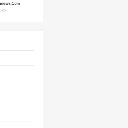
mnews.Com
2025