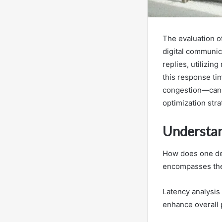
The evaluation of
digital communic
replies, utilizi
this response ti
congestion—can s
optimization stra
Understa
How does one def
encompasses the
Latency analysis 
enhance overall