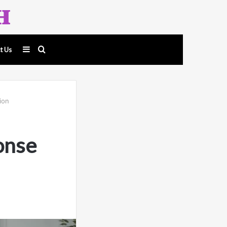
Sidebar
Search
t Us
for
ion
onse