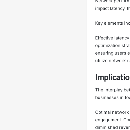
Network performan
impact latency, 
Key elements inc
Effective latenc
optimization str
ensuring users e
utilize network r
Implicati
The interplay be
businesses in tod
Optimal network 
engagement. Conv
diminished reve