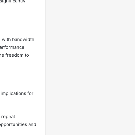
ignificantly
g with bandwidth
performance,
the freedom to
mplications for
 repeat
opportunities and