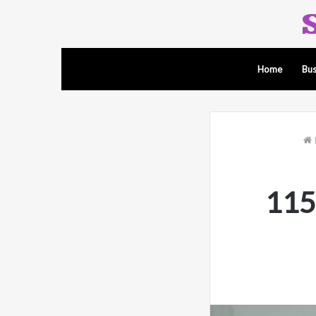
Home
Bus
115