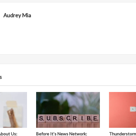
Audrey Mia
s
About Us:
Before It’s News Network:
Thunderstorm