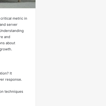
ritical metric in
 and server
 Understanding
ure and
ons about
 growth.
ion? It
ver response.
tion techniques