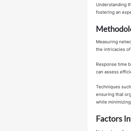
Understanding th
fostering an expe
Methodolo
Measuring networ
the intricacies o
Response time be
can assess effici
Techniques such 
ensuring that or
while minimizing
Factors I