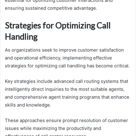
essential for optimizing customer interactions and
ensuring sustained competitive advantage.
Strategies for Optimizing Call
Handling
As organizations seek to improve customer satisfaction
and operational efficiency, implementing effective
strategies for optimizing call handling has become critical.
Key strategies include advanced call routing systems that
intelligently direct inquiries to the most suitable agents,
and comprehensive agent training programs that enhance
skills and knowledge.
These approaches ensure prompt resolution of customer
issues while maximizing the productivity and