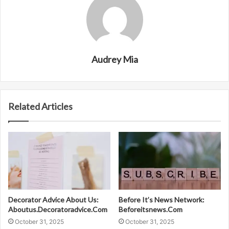
Audrey Mia
Related Articles
Decorator Advice About Us:
Before It’s News Network:
Aboutus.Decoratoradvice.Com
Beforeitsnews.Com
October 31, 2025
October 31, 2025