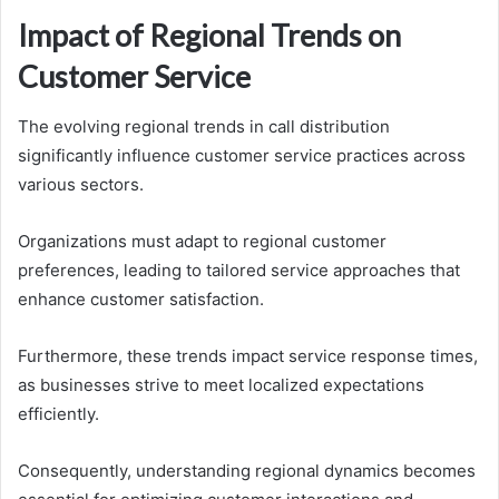
Impact of Regional Trends on
Customer Service
The evolving regional trends in call distribution
significantly influence customer service practices across
various sectors.
Organizations must adapt to regional customer
preferences, leading to tailored service approaches that
enhance customer satisfaction.
Furthermore, these trends impact service response times,
as businesses strive to meet localized expectations
efficiently.
Consequently, understanding regional dynamics becomes