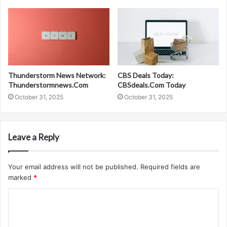
Thunderstorm News Network:
CBS Deals Today:
Thunderstormnews.Com
CBSdeals.Com Today
October 31, 2025
October 31, 2025
Leave a Reply
Your email address will not be published.
Required fields are
marked
*
C
o
m