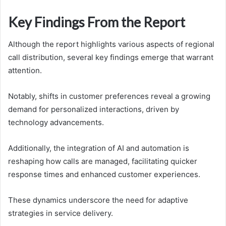
Key Findings From the Report
Although the report highlights various aspects of regional
call distribution, several key findings emerge that warrant
attention.
Notably, shifts in customer preferences reveal a growing
demand for personalized interactions, driven by
technology advancements.
Additionally, the integration of AI and automation is
reshaping how calls are managed, facilitating quicker
response times and enhanced customer experiences.
These dynamics underscore the need for adaptive
strategies in service delivery.