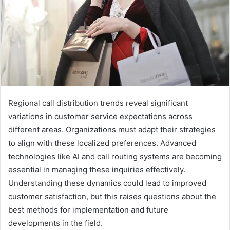
Regional call distribution trends reveal significant
variations in customer service expectations across
different areas. Organizations must adapt their strategies
to align with these localized preferences. Advanced
technologies like AI and call routing systems are becoming
essential in managing these inquiries effectively.
Understanding these dynamics could lead to improved
customer satisfaction, but this raises questions about the
best methods for implementation and future
developments in the field.