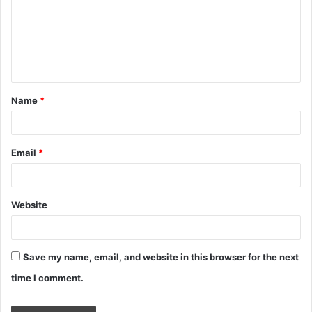
m
e
n
t
Name
*
*
Email
*
Website
Save my name, email, and website in this browser for the next
time I comment.