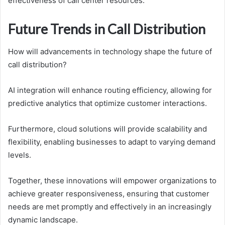
effectiveness of call center resources.
Future Trends in Call Distribution
How will advancements in technology shape the future of
call distribution?
AI integration will enhance routing efficiency, allowing for
predictive analytics that optimize customer interactions.
Furthermore, cloud solutions will provide scalability and
flexibility, enabling businesses to adapt to varying demand
levels.
Together, these innovations will empower organizations to
achieve greater responsiveness, ensuring that customer
needs are met promptly and effectively in an increasingly
dynamic landscape.