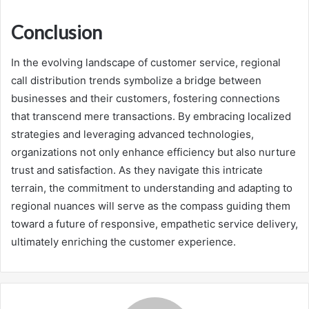
Conclusion
In the evolving landscape of customer service, regional
call distribution trends symbolize a bridge between
businesses and their customers, fostering connections
that transcend mere transactions. By embracing localized
strategies and leveraging advanced technologies,
organizations not only enhance efficiency but also nurture
trust and satisfaction. As they navigate this intricate
terrain, the commitment to understanding and adapting to
regional nuances will serve as the compass guiding them
toward a future of responsive, empathetic service delivery,
ultimately enriching the customer experience.