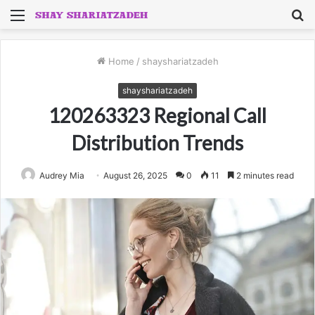
Menu
S
fo
Home
/
shayshariatzadeh
shayshariatzadeh
120263323 Regional Call
Distribution Trends
Audrey Mia
August 26, 2025
0
11
2 minutes read