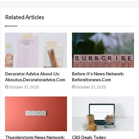
Related Articles
Decorator Advice About Us:
Before It’s News Network:
Aboutus.Decoratoradvice.Com
Beforeitsnews.Com
October 31, 2025
October 31, 2025
Thunderstorm News Network:
CBS Deals Today: