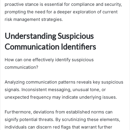
proactive stance is essential for compliance and security,
prompting the need for a deeper exploration of current
risk management strategies.
Understanding Suspicious
Communication Identifiers
How can one effectively identify suspicious
communication?
Analyzing communication patterns reveals key suspicious
signals. Inconsistent messaging, unusual tone, or
unexpected frequency may indicate underlying issues.
Furthermore, deviations from established norms can
signify potential threats. By scrutinizing these elements,
individuals can discern red flags that warrant further