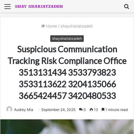
Menu
S
fo
Home
/
shayshariatzadeh
shayshariatzadeh
Suspicious Communication
Tracking Risk Compliance Office
3513131434 3533793823
3533113622 3204135066
3665424457 3420480533
Audrey Mia
September 24, 2025
0
13
1 minute read