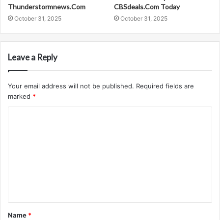
Thunderstormnews.Com
CBSdeals.Com Today
October 31, 2025
October 31, 2025
Leave a Reply
Your email address will not be published.
Required fields are
marked
*
C
o
m
m
e
n
t
Name
*
*