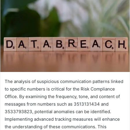
The analysis of suspicious communication patterns linked
to specific numbers is critical for the Risk Compliance
Office. By examining the frequency, tone, and content of
messages from numbers such as 3513131434 and
3533793823, potential anomalies can be identified.
Implementing advanced tracking measures will enhance
the understanding of these communications. This