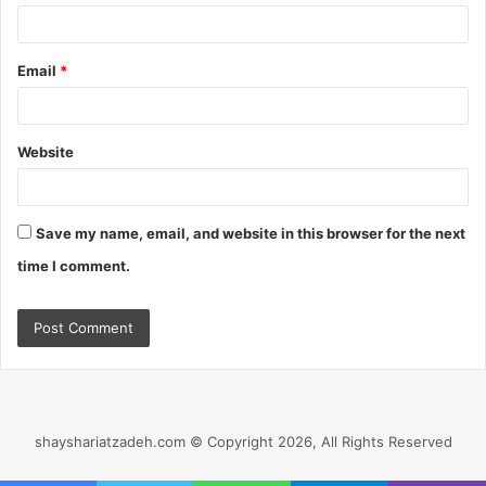
Email
*
Website
Save my name, email, and website in this browser for the next
time I comment.
shayshariatzadeh.com © Copyright 2026, All Rights Reserved