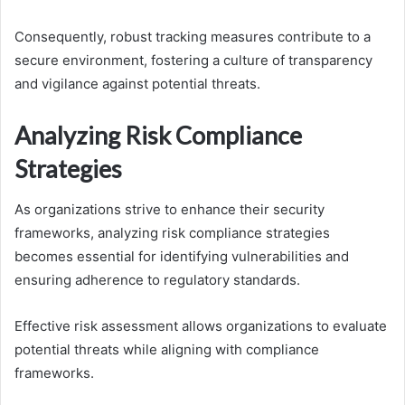
Consequently, robust tracking measures contribute to a
secure environment, fostering a culture of transparency
and vigilance against potential threats.
Analyzing Risk Compliance
Strategies
As organizations strive to enhance their security
frameworks, analyzing risk compliance strategies
becomes essential for identifying vulnerabilities and
ensuring adherence to regulatory standards.
Effective risk assessment allows organizations to evaluate
potential threats while aligning with compliance
frameworks.