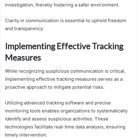
investigation, thereby fostering a safer environment.
Clarity in communication is essential to uphold freedom
and transparency.
Implementing Effective Tracking
Measures
While recognizing suspicious communication is critical,
implementing effective tracking measures serves as a
proactive approach to mitigate potential risks.
Utilizing advanced tracking software and precise
monitoring tools enables organizations to systematically
identify and assess suspicious activities. These
technologies facilitate real-time data analysis, ensuring
timely intervention.