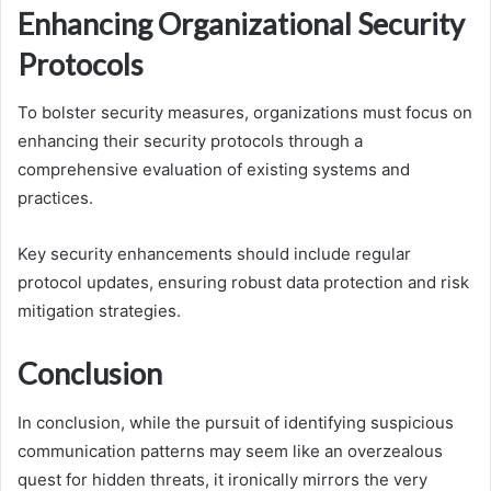
Enhancing Organizational Security
Protocols
To bolster security measures, organizations must focus on
enhancing their security protocols through a
comprehensive evaluation of existing systems and
practices.
Key security enhancements should include regular
protocol updates, ensuring robust data protection and risk
mitigation strategies.
Conclusion
In conclusion, while the pursuit of identifying suspicious
communication patterns may seem like an overzealous
quest for hidden threats, it ironically mirrors the very