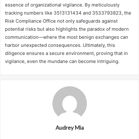
essence of organizational vigilance. By meticulously
tracking numbers like 3513131434 and 3533793823, the
Risk Compliance Office not only safeguards against
potential risks but also highlights the paradox of modern
communication—where the most benign exchanges can
harbor unexpected consequences. Ultimately, this
diligence ensures a secure environment, proving that in
vigilance, even the mundane can become intriguing.
Audrey Mia