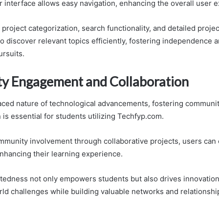
r interface allows easy navigation, enhancing the overall user 
project categorization, search functionality, and detailed proje
discover relevant topics efficiently, fostering independence an
ursuits.
 Engagement and Collaboration
paced nature of technological advancements, fostering commun
 is essential for students utilizing Techfyp.com.
munity involvement through collaborative projects, users can
nhancing their learning experience.
tedness not only empowers students but also drives innovation
rld challenges while building valuable networks and relationshi