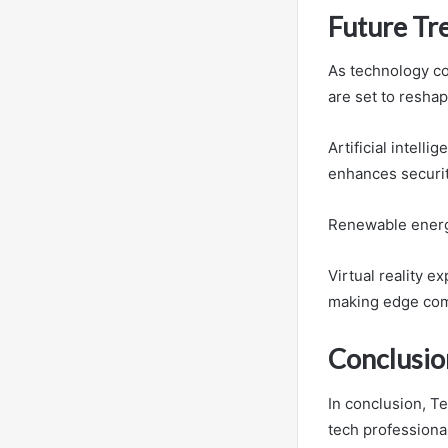
Future Tr
As technology co
are set to reshap
Artificial intell
enhances securit
Renewable energ
Virtual reality e
making edge comp
Conclusio
In conclusion, T
tech professional