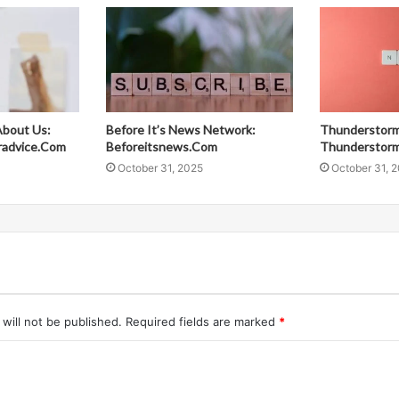
About Us:
Before It’s News Network:
Thunderstorm
radvice.Com
Beforeitsnews.Com
Thunderstor
October 31, 2025
October 31, 
will not be published.
Required fields are marked
*