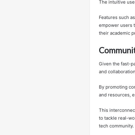
The intuitive use
Features such as 
empower users to 
their academic p
Community
Given the fast-
and collaboration
By promoting com
and resources, e
This interconnec
to tackle real-wo
tech community.