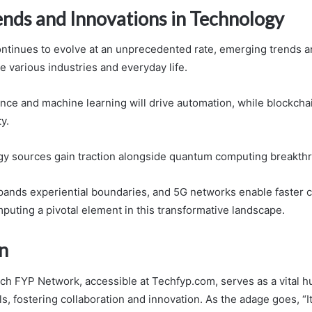
ends and Innovations in Technology
ntinues to evolve at an unprecedented rate, emerging trends a
e various industries and everyday life.
igence and machine learning will drive automation, while blockch
y.
y sources gain traction alongside quantum computing breakth
xpands experiential boundaries, and 5G networks enable faster c
uting a pivotal element in this transformative landscape.
n
ech FYP Network, accessible at Techfyp.com, serves as a vital hu
s, fostering collaboration and innovation. As the adage goes, “It