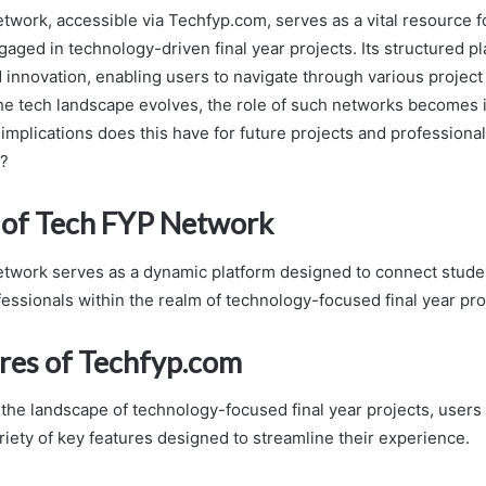
work, accessible via Techfyp.com, serves as a vital resource f
aged in technology-driven final year projects. Its structured pl
 innovation, enabling users to navigate through various project
 the tech landscape evolves, the role of such networks becomes 
 implications does this have for future projects and profession
y?
of Tech FYP Network
work serves as a dynamic platform designed to connect stude
fessionals within the realm of technology-focused final year pro
res of Techfyp.com
 the landscape of technology-focused final year projects, user
riety of key features designed to streamline their experience.