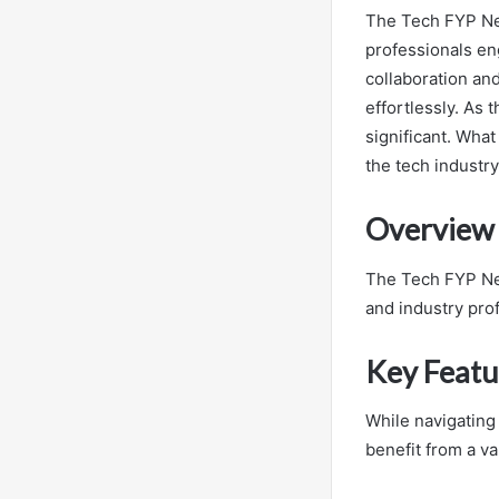
The Tech FYP Net
professionals eng
collaboration and
effortlessly. As
significant. What
the tech industr
Overview 
The Tech FYP Net
and industry pro
Key Featu
While navigating
benefit from a va