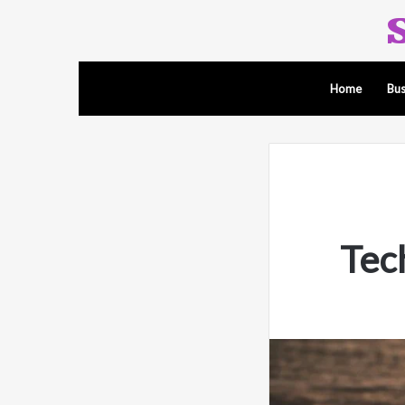
Home
Bus
Tec