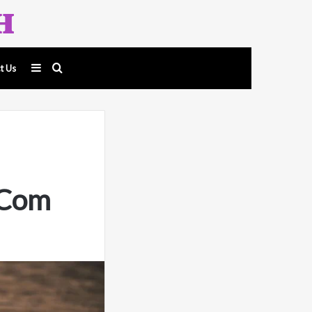
Sidebar
Search
t Us
for
.Com