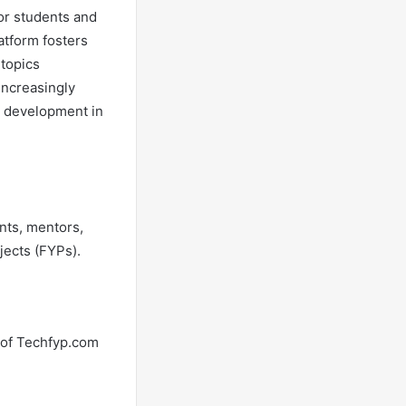
or students and
atform fosters
 topics
increasingly
al development in
nts, mentors,
jects (FYPs).
s of Techfyp.com