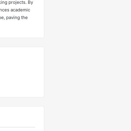
king projects. By
ances academic
pe, paving the