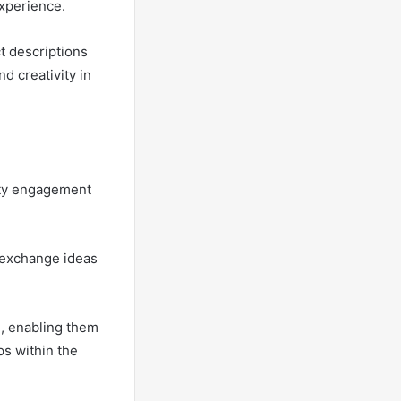
experience.
ct descriptions
d creativity in
ity engagement
 exchange ideas
, enabling them
ps within the