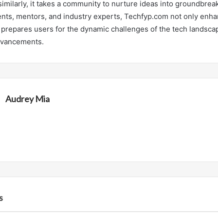
” similarly, it takes a community to nurture ideas into groundbrea
nts, mentors, and industry experts, Techfyp.com not only enh
o prepares users for the dynamic challenges of the tech landsca
dvancements.
Audrey Mia
s