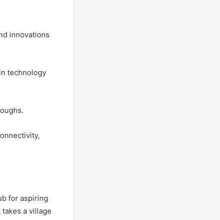
nd innovations
ain technology
roughs.
onnectivity,
b for aspiring
 takes a village