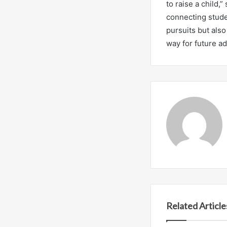
to raise a child,
connecting stude
pursuits but als
way for future a
Related Article