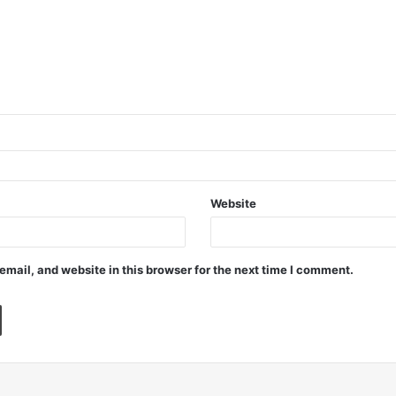
Website
mail, and website in this browser for the next time I comment.