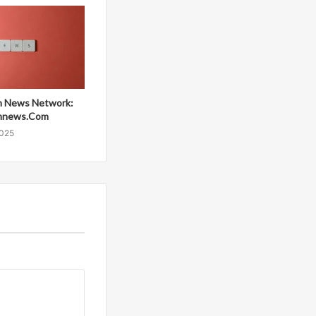
 News Network:
mnews.Com
2025