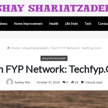
iness
Home Improvement
Health
Life Style
Tech
Contac
Home
/
shayshariatzadeh
/
Tech FYP Network: Techfyp.Com
shayshariatzadeh
h FYP Network: Techfyp
Audrey Mia
October 31, 2025
0
24
1 minute read