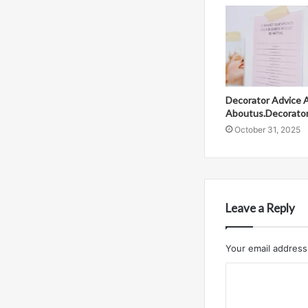
Decorator Advice 
Aboutus.Decorato
October 31, 2025
Leave a Reply
Your email address 
C
o