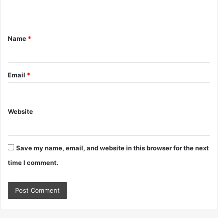
n
t
Name
*
*
Email
*
Website
Save my name, email, and website in this browser for the next
time I comment.