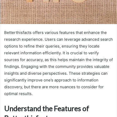
Betterthisfacts offers various features that enhance the
research experience. Users can leverage advanced search
options to refine their queries, ensuring they locate
relevant information efficiently. It is crucial to verify
sources for accuracy, as this helps maintain the integrity of
findings. Engaging with the community provides valuable
insights and diverse perspectives. These strategies can
significantly improve one’s approach to information
discovery, but there are more nuances to consider for
optimal results.
Understand the Features of