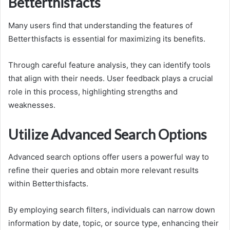
Betterthisfacts
Many users find that understanding the features of
Betterthisfacts is essential for maximizing its benefits.
Through careful feature analysis, they can identify tools
that align with their needs. User feedback plays a crucial
role in this process, highlighting strengths and
weaknesses.
Utilize Advanced Search Options
Advanced search options offer users a powerful way to
refine their queries and obtain more relevant results
within Betterthisfacts.
By employing search filters, individuals can narrow down
information by date, topic, or source type, enhancing their