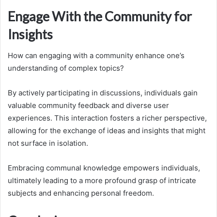
Engage With the Community for
Insights
How can engaging with a community enhance one’s
understanding of complex topics?
By actively participating in discussions, individuals gain
valuable community feedback and diverse user
experiences. This interaction fosters a richer perspective,
allowing for the exchange of ideas and insights that might
not surface in isolation.
Embracing communal knowledge empowers individuals,
ultimately leading to a more profound grasp of intricate
subjects and enhancing personal freedom.