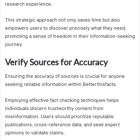
research experience.
This strategic approach not only saves time but also
empowers users to discover precisely what they need,
promoting a sense of freedom in their information-seeking
journey.
Verify Sources for Accuracy
Ensuring the accuracy of sources is crucial for anyone
seeking reliable information within Betterthisfacts.
Employing effective fact checking techniques helps
individuals discern trustworthy content from
misinformation. Users should prioritize reputable
publications, cross-reference data, and seek expert
opinions to validate claims.