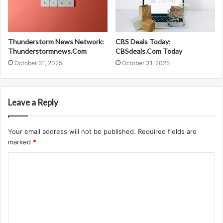
Thunderstorm News Network:
CBS Deals Today:
Thunderstormnews.Com
CBSdeals.Com Today
October 31, 2025
October 31, 2025
Leave a Reply
Your email address will not be published.
Required fields are
marked
*
C
o
m
m
e