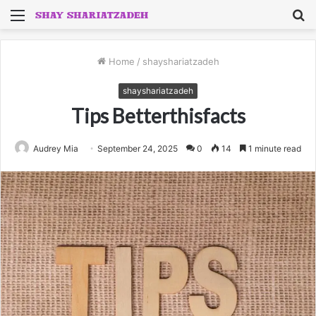
Menu
S
fo
Home
/
shayshariatzadeh
shayshariatzadeh
Tips Betterthisfacts
Audrey Mia
September 24, 2025
0
14
1 minute read