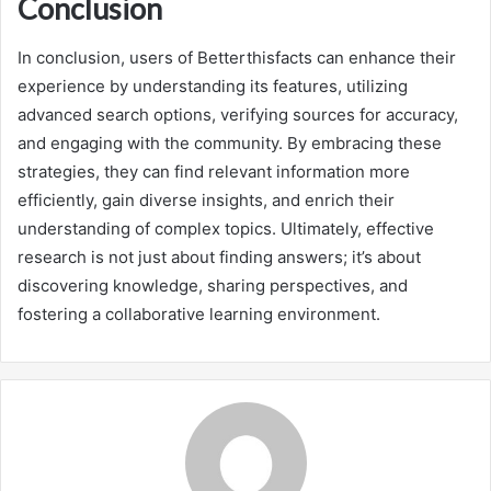
Conclusion
In conclusion, users of Betterthisfacts can enhance their
experience by understanding its features, utilizing
advanced search options, verifying sources for accuracy,
and engaging with the community. By embracing these
strategies, they can find relevant information more
efficiently, gain diverse insights, and enrich their
understanding of complex topics. Ultimately, effective
research is not just about finding answers; it’s about
discovering knowledge, sharing perspectives, and
fostering a collaborative learning environment.