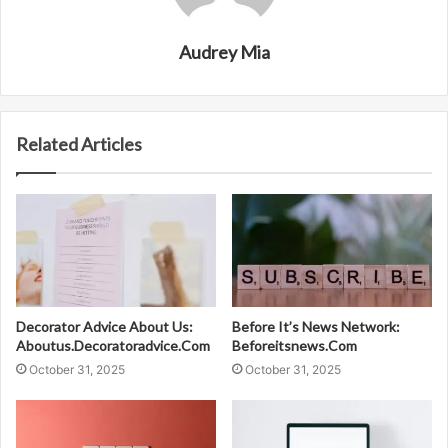
Audrey Mia
Related Articles
Decorator Advice About Us:
Before It’s News Network:
Aboutus.Decoratoradvice.Com
Beforeitsnews.Com
October 31, 2025
October 31, 2025