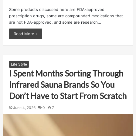
Some products discussed here are FDA-approved
prescription drugs, some are compounded medications that
are not FDA-approved, and some are research…
Read More »
Life Style
I Spent Months Sorting Through
Infrared Sauna Brands So You
Don’t Have to Start From Scratch
June 4, 2026
0
7