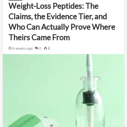
Weight-Loss Peptides: The
Claims, the Evidence Tier, and
Who Can Actually Prove Where
Theirs Came From
4 weeks ago
0
8