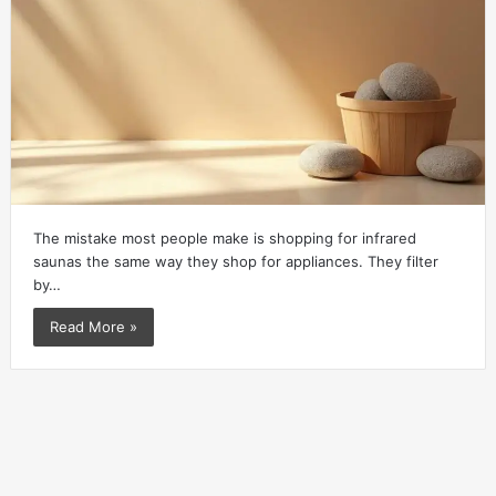
The mistake most people make is shopping for infrared
saunas the same way they shop for appliances. They filter
by…
Read More »